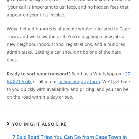
“your call is important to us” loop, and no hidden fees that
appear on your first invoice.
We’ve helped hundreds of people who’ve relocated to Cape
Town, and we know the drill. You’re juggling a new job, a
new neighbourhood, school registrations, and a hundred
admin tasks. Getting a car shouldn’t be one of the hard
ones.
Ready to sort your transport?
Send us a WhatsApp on
+27
64 821 5748
or fill in our
online enquiry form
. We’ll get back
to you quickly with availability and pricing, and you can be
on the road within a day or two.
YOU MIGHT ALSO LIKE
7 Epic Road Trips You Can Do from Cape Town in