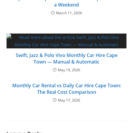
a Weekend
March 11, 2026
Swift, Jazz & Polo Vivo Monthly Car Hire Cape
Town — Manual & Automatic
May 19, 2026
Monthly Car Rental vs Daily Car Hire Cape Town:
The Real Cost Comparison
May 17, 2026