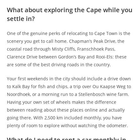
What about exploring the Cape while you
settle in?
One of the genuine perks of relocating to Cape Town is the
scenery you get to call home. Chapman’s Peak Drive, the
coastal road through Misty Cliffs, Franschhoek Pass,
Clarence Drive between Gordon’s Bay and Rooi-Els: these
are some of the best driving roads in the country.
Your first weekends in the city should include a drive down
to Kalk Bay for fish and chips, a trip over Ou Kaapse Weg to
Noordhoek, or a morning run to a Stellenbosch wine farm.
Having your own set of wheels makes the difference
between reading about these places online and actually
going there. With 2,500 km included monthly, you have
plenty of room to explore without watching the odometer.
What do I need to rent a car monthly in