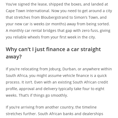
You’ve signed the lease, shipped the boxes, and landed at
Cape Town International. Now you need to get around a city
that stretches from Bloubergstrand to Simon’s Town, and
your new car is weeks (or months) away from being sorted.
A monthly car rental bridges that gap with zero fuss, giving
you reliable wheels from your first week in the city.
Why can’t I just finance a car straight
away?
If you’re relocating from Joburg, Durban, or anywhere within
South Africa, you might assume vehicle finance is a quick
process. It isn’t. Even with an existing South African credit
profile, approval and delivery typically take four to eight
weeks. That’s if things go smoothly.
If you’re arriving from another country, the timeline
stretches further. South African banks and dealerships