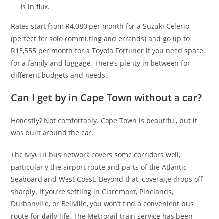
is in flux.
Rates start from R4,080 per month for a Suzuki Celerio
(perfect for solo commuting and errands) and go up to
R15,555 per month for a Toyota Fortuner if you need space
for a family and luggage. There’s plenty in between for
different budgets and needs.
Can I get by in Cape Town without a car?
Honestly? Not comfortably. Cape Town is beautiful, but it
was built around the car.
The MyCiTi bus network covers some corridors well,
particularly the airport route and parts of the Atlantic
Seaboard and West Coast. Beyond that, coverage drops off
sharply. If you’re settling in Claremont, Pinelands,
Durbanville, or Bellville, you won’t find a convenient bus
route for daily life. The Metrorail train service has been