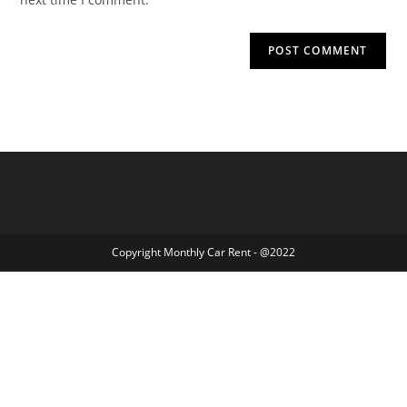
Copyright Monthly Car Rent - @2022