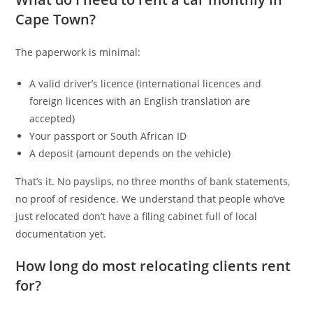
Cape Town?
The paperwork is minimal:
A valid driver’s licence (international licences and
foreign licences with an English translation are
accepted)
Your passport or South African ID
A deposit (amount depends on the vehicle)
That’s it. No payslips, no three months of bank statements,
no proof of residence. We understand that people who’ve
just relocated don’t have a filing cabinet full of local
documentation yet.
How long do most relocating clients rent
for?