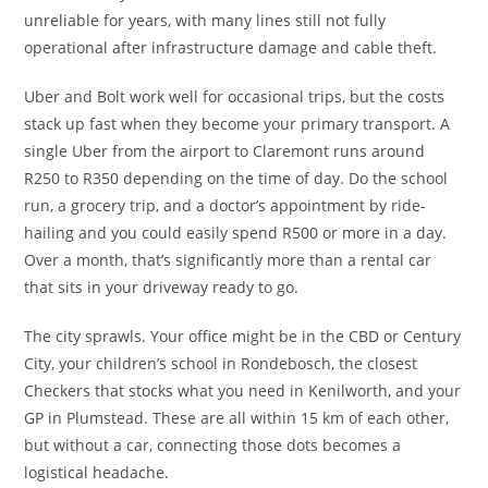
unreliable for years, with many lines still not fully
operational after infrastructure damage and cable theft.
Uber and Bolt work well for occasional trips, but the costs
stack up fast when they become your primary transport. A
single Uber from the airport to Claremont runs around
R250 to R350 depending on the time of day. Do the school
run, a grocery trip, and a doctor’s appointment by ride-
hailing and you could easily spend R500 or more in a day.
Over a month, that’s significantly more than a rental car
that sits in your driveway ready to go.
The city sprawls. Your office might be in the CBD or Century
City, your children’s school in Rondebosch, the closest
Checkers that stocks what you need in Kenilworth, and your
GP in Plumstead. These are all within 15 km of each other,
but without a car, connecting those dots becomes a
logistical headache.