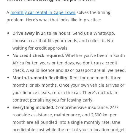
A
monthly car rental in Cape Town
solves the timing
problem. Here’s what that looks like in practice:
Drive away in 24 to 48 hours.
Send us a WhatsApp,
choose a car that fits your needs, and collect it. No
waiting for credit approvals.
No credit check required.
Whether you’ve been in South
Africa for ten years or ten days, we don’t run a credit
check. A valid licence and ID or passport are all we need.
Month-to-month flexibility.
Rent for one month, three
months, or six months. Once your own vehicle arrives or
your finance clears, return the car. There’s no lock-in
contract penalising you for leaving early.
Everything included.
Comprehensive insurance, 24/7
roadside assistance, maintenance, and 2,500 km per
month are all bundled into a single monthly rate. One
predictable cost while the rest of your relocation budget