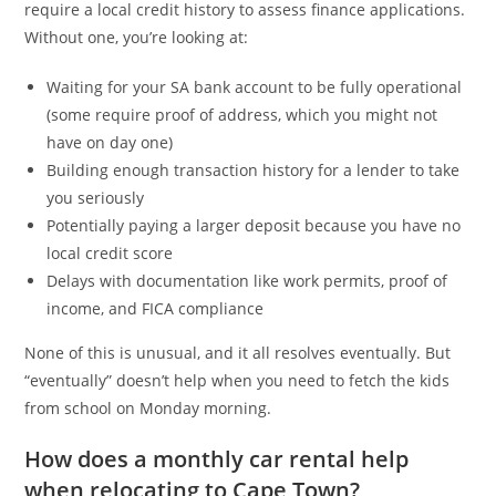
require a local credit history to assess finance applications.
Without one, you’re looking at:
Waiting for your SA bank account to be fully operational
(some require proof of address, which you might not
have on day one)
Building enough transaction history for a lender to take
you seriously
Potentially paying a larger deposit because you have no
local credit score
Delays with documentation like work permits, proof of
income, and FICA compliance
None of this is unusual, and it all resolves eventually. But
“eventually” doesn’t help when you need to fetch the kids
from school on Monday morning.
How does a monthly car rental help
when relocating to Cape Town?