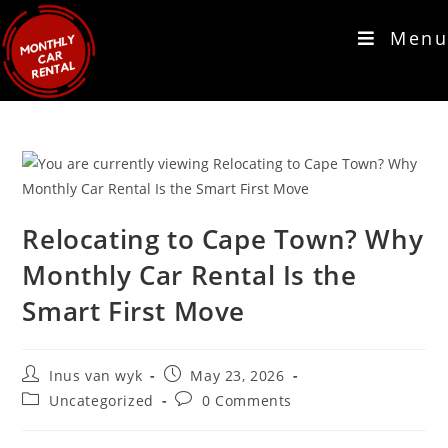
Menu
Relocating to Cape Town? Why
Monthly Car Rental Is the
Smart First Move
Inus van wyk
May 23, 2026
Uncategorized
0 Comments