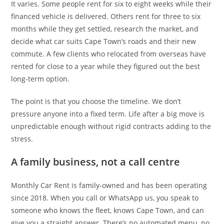
It varies. Some people rent for six to eight weeks while their
financed vehicle is delivered. Others rent for three to six
months while they get settled, research the market, and
decide what car suits Cape Town’s roads and their new
commute. A few clients who relocated from overseas have
rented for close to a year while they figured out the best
long-term option.
The point is that you choose the timeline. We don’t
pressure anyone into a fixed term. Life after a big move is
unpredictable enough without rigid contracts adding to the
stress.
A family business, not a call centre
Monthly Car Rent is family-owned and has been operating
since 2018. When you call or WhatsApp us, you speak to
someone who knows the fleet, knows Cape Town, and can
give you a straight answer. There’s no automated menu, no