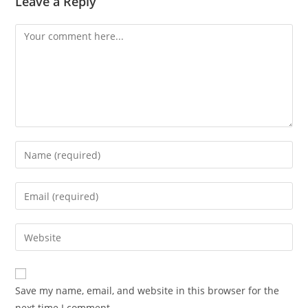
Leave a Reply
Save my name, email, and website in this browser for the
next time I comment.