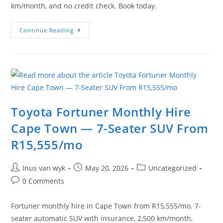
km/month, and no credit check. Book today.
Continue Reading
Toyota Fortuner Monthly Hire
Cape Town — 7-Seater SUV From
R15,555/mo
Inus van wyk
May 20, 2026
Uncategorized
0 Comments
Fortuner monthly hire in Cape Town from R15,555/mo. 7-
seater automatic SUV with insurance, 2,500 km/month,