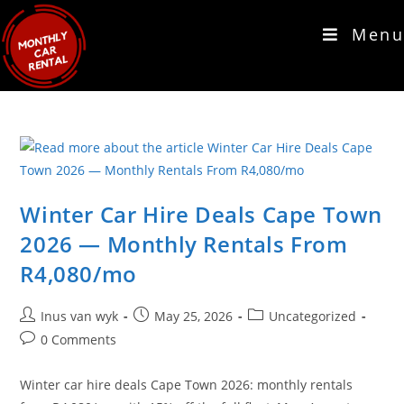
Menu
Winter Car Hire Deals Cape Town
2026 — Monthly Rentals From
R4,080/mo
Inus van wyk
May 25, 2026
Uncategorized
0 Comments
Winter car hire deals Cape Town 2026: monthly rentals