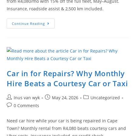
from R4,080/mo with 15% off the full fleet, May–August.
Insurance, roadside assist & 2,500 km included.
Continue Reading
Car in for Repairs? Why Monthly
Hire Beats a Courtesy Car or Taxi
Inus van wyk
May 24, 2026
Uncategorized
0 Comments
Need car hire while your car is being repaired in Cape
Town? Monthly rental from R4,080 beats courtesy cars and
Uber costs. Insurance included, no credit check.