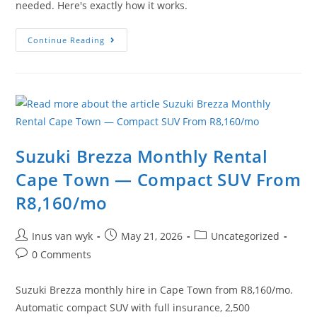
needed. Here's exactly how it works.
Continue Reading
Suzuki Brezza Monthly Rental
Cape Town — Compact SUV From
R8,160/mo
Inus van wyk
May 21, 2026
Uncategorized
0 Comments
Suzuki Brezza monthly hire in Cape Town from R8,160/mo.
Automatic compact SUV with full insurance, 2,500