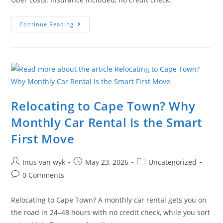
Continue Reading
Relocating to Cape Town? Why
Monthly Car Rental Is the Smart
First Move
Inus van wyk
May 23, 2026
Uncategorized
0 Comments
Relocating to Cape Town? A monthly car rental gets you on
the road in 24–48 hours with no credit check, while you sort