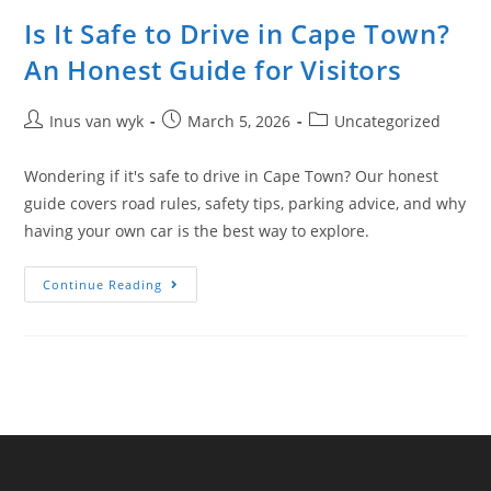
Is It Safe to Drive in Cape Town?
An Honest Guide for Visitors
Inus van wyk
March 5, 2026
Uncategorized
Wondering if it's safe to drive in Cape Town? Our honest
guide covers road rules, safety tips, parking advice, and why
having your own car is the best way to explore.
Continue Reading