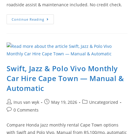
roadside assist & maintenance included. No credit check.
Continue Reading
Swift, Jazz & Polo Vivo Monthly
Car Hire Cape Town — Manual &
Automatic
Inus van wyk
May 19, 2026
Uncategorized
0 Comments
Compare Honda Jazz monthly rental Cape Town options
with Swift and Polo Vivo. Manual from R5,100/mo, automatic