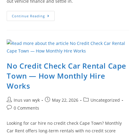
out vehicle finance and settle in.
Continue Reading
No Credit Check Car Rental Cape
Town — How Monthly Hire
Works
Inus van wyk
May 22, 2026
Uncategorized
0 Comments
Looking for car hire no credit check Cape Town? Monthly
Car Rent offers long-term rentals with no credit score