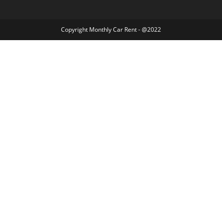
Copyright Monthly Car Rent - @2022