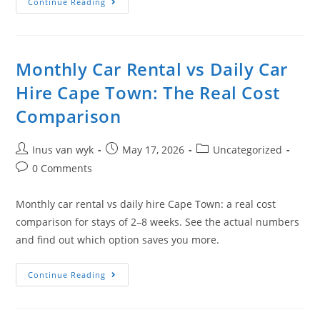
Continue Reading
Monthly Car Rental vs Daily Car
Hire Cape Town: The Real Cost
Comparison
Inus van wyk
May 17, 2026
Uncategorized
0 Comments
Monthly car rental vs daily hire Cape Town: a real cost
comparison for stays of 2–8 weeks. See the actual numbers
and find out which option saves you more.
Continue Reading