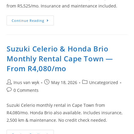
from R5,525/mo. Insurance and maintenance included.
Continue Reading
Suzuki Celerio & Honda Brio
Monthly Rental Cape Town —
From R4,080/mo
Inus van wyk
May 18, 2026
Uncategorized
0 Comments
Suzuki Celerio monthly rental in Cape Town from
R4,080/mo. Honda Brio also available. Includes insurance,
2,500 km & maintenance. No credit check needed.